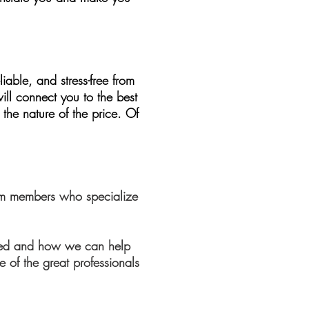
iable, and stress-free from
ll connect you to the best
the nature of the price. Of
team members who specialize
need and how we can help
e of the great professionals