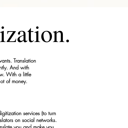
ization.
ants. Translation
ntly. And with
. With a little
lot of money.
itization services (to turn
slators on social networks.
 translate you and make you