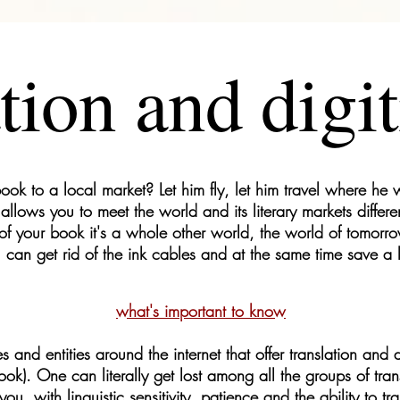
tion and digit
ook to a local market? Let him fly, let him travel where he w
allows you to meet the world and its literary markets differe
 of your book it's a whole other world, the world of tomorrow
 can get rid of the ink cables and at the same time save a 
what's important to know
nd entities around the internet that offer translation and dig
ook). One can literally get lost among all the groups of tran
 you, with linguistic sensitivity, patience and the ability to