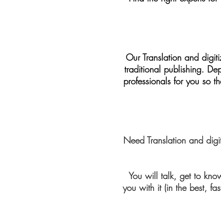
Our Translation and digiti
traditional publishing. D
professionals for you so t
Need Translation and digi
You will talk, get to k
you with it (in the best, 