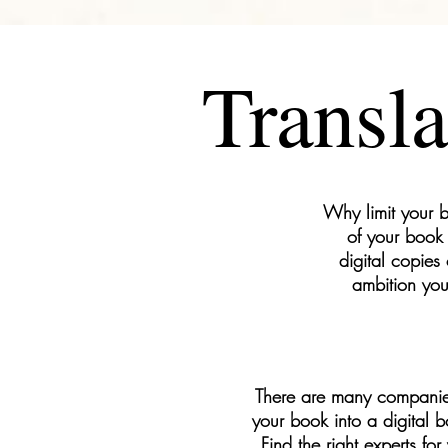
Transla
Why limit your b
of your book 
digital copies
ambition you
There are many companies a
your book into a digital b
Find the right experts for