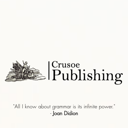
"All I know about grammar is its infinite power."
-
Joan Didion