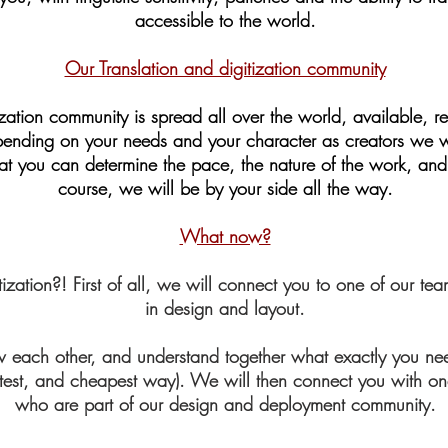
accessible to the world.
Our Translation and digitization community
zation community is spread all over the world, available, rel
epending on your needs and your character as creators we wi
hat you can determine the pace, the nature of the work, and 
course, we will be by your side all the way.
What now?
tization?! First of all, we will connect you to one of our 
in design and layout.
now each other, and understand together what exactly you 
fastest, and cheapest way). We will then connect you with on
who are part of our design and deployment community.