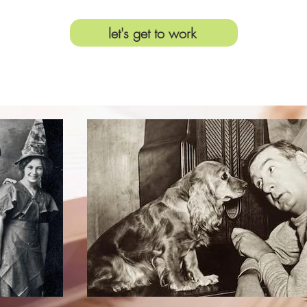
let's get to work