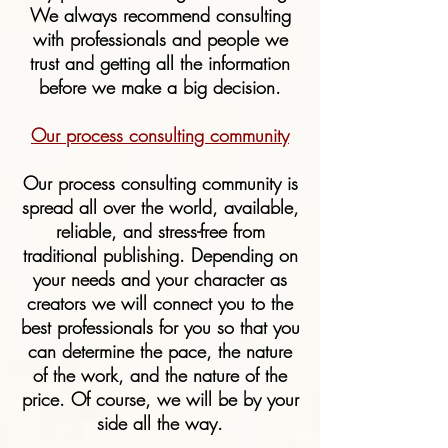
We always recommend consulting
with professionals and people we
trust and getting all the information
before we make a big decision.
Our process consulting community
Our process consulting community is
spread all over the world, available,
reliable, and stress-free from
traditional publishing. Depending on
your needs and your character as
creators we will connect you to the
best professionals for you so that you
can determine the pace, the nature
of the work, and the nature of the
price. Of course, we will be by your
side all the way.