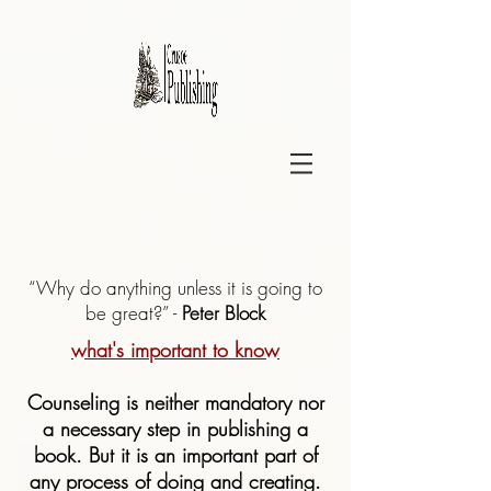
“Why do anything unless it is going to
be great?” -
Peter Block
what's important to know
Counseling is neither mandatory nor
a necessary step in publishing a
book. But it is an important part of
any process of doing and creating.