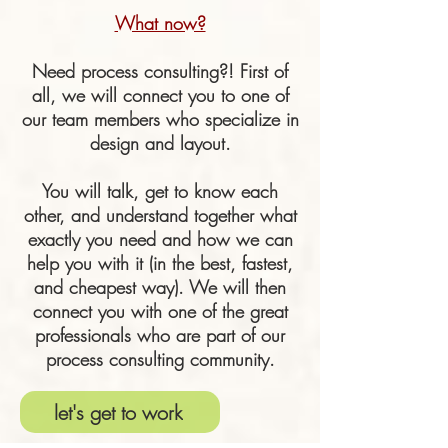
What now?
Need process consulting?! First of
all, we will connect you to one of
our team members who specialize in
design and layout.
You will talk, get to know each
other, and understand together what
exactly you need and how we can
help you with it (in the best, fastest,
and cheapest way). We will then
connect you with one of the great
professionals who are part of our
process consulting community.
let's get to work